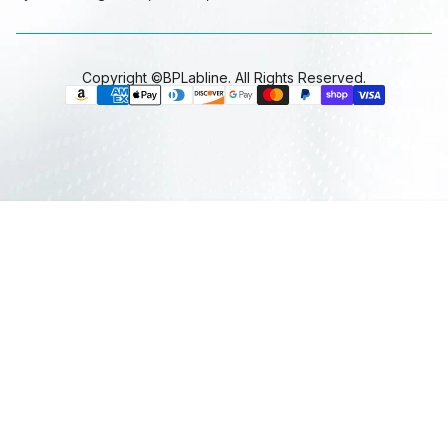
Copyright ©BPLabline. All Rights Reserved.
P
a
y
m
e
n
t
m
e
t
h
o
d
s