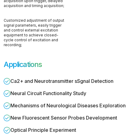
acquisition upon trigger, delayed
acquisition and timing acquisition;
Customized adjustment of output
signal parameters, easily trigger
and control external excitation
equipment to achieve closed-
cycle control of excitation and
recording;
Applications
Ca2+ and Neurotransmitter sSgnal Detection
Neural Circuit Functionality Study
Mechanisms of Neurological Diseases Exploration
New Fluorescent Sensor Probes Development
Optical Principle Experiment