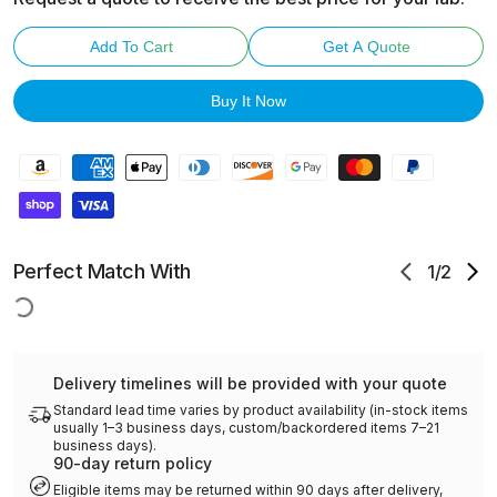
Add To Cart
Get A Quote
Buy It Now
Perfect Match With
1
/
2
Delivery timelines will be provided with your quote
Standard lead time varies by product availability (in-stock items
usually 1–3 business days, custom/backordered items 7–21
business days).
90-day return policy
Eligible items may be returned within 90 days after delivery,