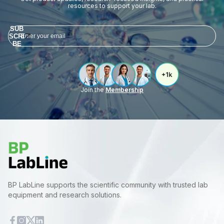
resources to support your lab.
SUB
SCRI
BE
Join the
Membership
BP LabLine supports the scientific community with trusted lab
equipment and research solutions.