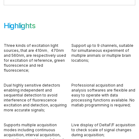
Highlights
Three kinds of excitation light
Support up to 9 channels, suitable
sources, that are 410nm、470nm
for simultaneous experiment of
and 560nm, are respectively used
multiple animals or multiple brain
for excitation of reference, green
locations;
fluorescence and red
fluorescence;
Dual highly sensitive detectors
Professional acquisition and
enabling independent and
analysis softwares are flexible and
sequential detection to avoid
easy to operate with data
interference of fluorescence
processing functions available. No
excitation and detection, acquiring
matlab programming is required;
more accurate signals;
Supports multiple acquisition
Live display of DeltaF/F acquisition
modes including continuous
to check scale of signal changes
acquisition, interval acquisition,
during acquisition;