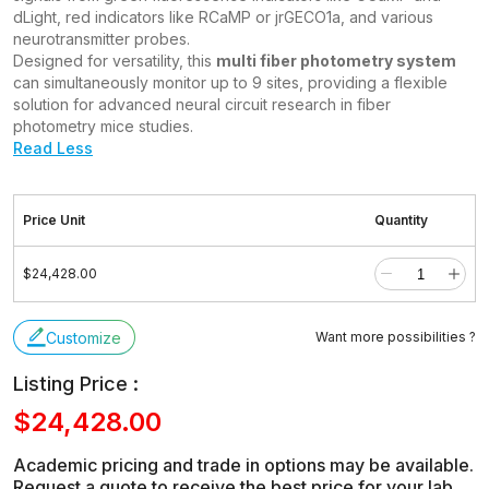
dLight, red indicators like RCaMP or jrGECO1a, and various
neurotransmitter probes.
Designed for versatility, this
multi fiber photometry system
can simultaneously monitor up to 9 sites, providing a flexible
solution for advanced neural circuit research in fiber
photometry mice studies.
Read Less
Price Unit
Quantity
$24,428.00
Customize
Want more possibilities ?
Listing Price :
$24,428.00
Academic pricing and trade in options may be available.
Request a quote to receive the best price for your lab.