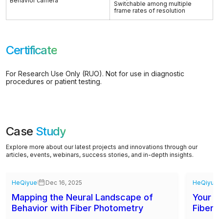
Behavior camera
Switchable among multiple
frame rates of resolution
Certificate
For Research Use Only (RUO). Not for use in diagnostic
procedures or patient testing.
Case
Study
Explore more about our latest projects and innovations through our
articles, events, webinars, success stories, and in-depth insights.
HeQiyue
Dec 16, 2025
HeQiyue
Mapping the Neural Landscape of
Your C
Behavior with Fiber Photometry
Fiber