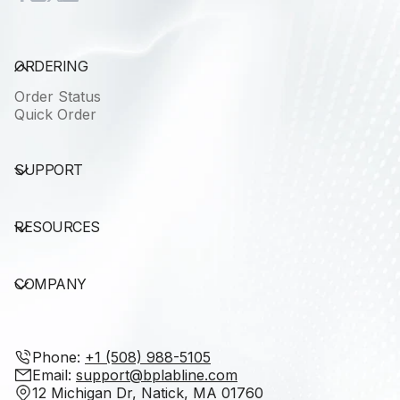
ORDERING
Order Status
Quick Order
SUPPORT
RESOURCES
COMPANY
Phone: ‭
+1 (508) 988-5105‬
Email:
support@bplabline.com
12 Michigan Dr, Natick, MA 01760