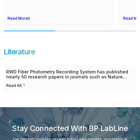
Read More
Read Mo
Literature
RWD Fiber Photometry Recording System has published
nearly 50 research papers in journals such as Nature
Neuroscience, Cell Stem Cell, Neuron, Nature
Read All
Communications, The Journal of Clinical Investigation
and other journals. Our list of collected papers includes
about 11 research topics such as Learning and Memory,
Reward and Addiction, Emotions, Psychiatric Disorders
Research, Neurodegenerative Diseases Research, etc.
Stay Connected With BP LabLine
Get product updates, research-focused insights, and practical