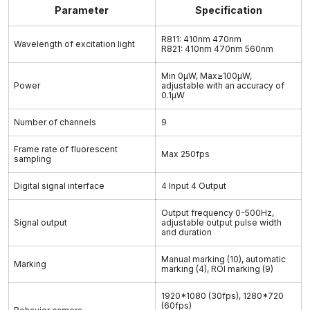
Parameter
Specification
R811: 410nm 470nm
Wavelength of excitation light
R821: 410nm 470nm 560nm
Min 0μW, Max≥100μW,
Power
adjustable with an accuracy of
0.1μW
Number of channels
9
Frame rate of fluorescent
Max 250fps
sampling
Digital signal interface
4 Input 4 Output
Output frequency 0-500Hz,
Signal output
adjustable output pulse width
and duration
Manual marking (10), automatic
Marking
marking (4), ROI marking (9)
1920*1080 (30fps), 1280*720
(60fps)