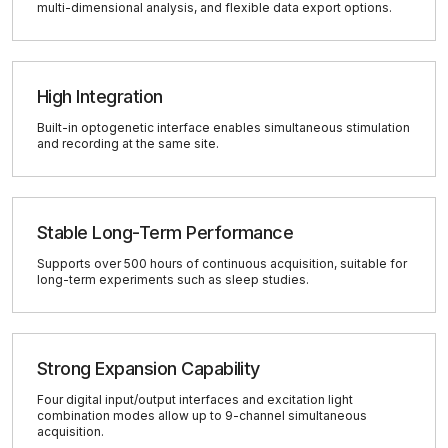
multi-dimensional analysis, and flexible data export options.
High Integration
Built-in optogenetic interface enables simultaneous stimulation
and recording at the same site.
Stable Long-Term Performance
Supports over 500 hours of continuous acquisition, suitable for
long-term experiments such as sleep studies.
Strong Expansion Capability
Four digital input/output interfaces and excitation light
combination modes allow up to 9-channel simultaneous
acquisition.