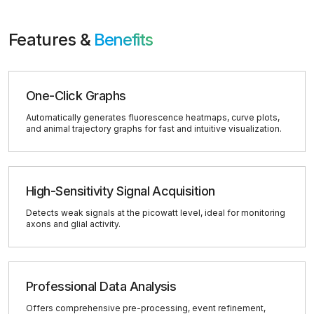
Features &
Benefits
One-Click Graphs
Automatically generates fluorescence heatmaps, curve plots,
and animal trajectory graphs for fast and intuitive visualization.
High-Sensitivity Signal Acquisition
Detects weak signals at the picowatt level, ideal for monitoring
axons and glial activity.
Professional Data Analysis
Offers comprehensive pre-processing, event refinement,