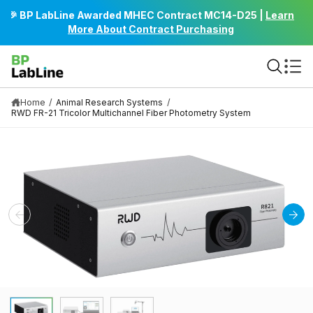
C
🎉 BP LabLine Awarded MHEC Contract MC14-D25 |
Learn
Bu
O
More About Contract Purchasing
N
T
E
N
T
Home
/
/
Animal Research Systems
RWD FR-21 Tricolor Multichannel Fiber Photometry System