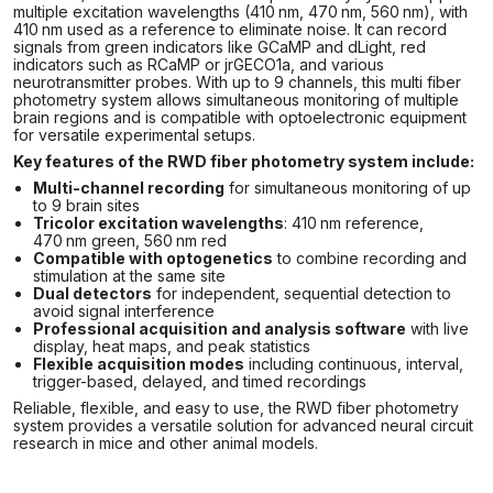
multiple excitation wavelengths (410 nm, 470 nm, 560 nm), with
410 nm used as a reference to eliminate noise. It can record
signals from green indicators like GCaMP and dLight, red
indicators such as RCaMP or jrGECO1a, and various
neurotransmitter probes. With up to 9 channels, this multi fiber
photometry system allows simultaneous monitoring of multiple
brain regions and is compatible with optoelectronic equipment
for versatile experimental setups.
Key features of the RWD fiber photometry system include:
Multi-channel recording
for simultaneous monitoring of up
to 9 brain sites
Tricolor excitation wavelengths
: 410 nm reference,
470 nm green, 560 nm red
Compatible with optogenetics
to combine recording and
stimulation at the same site
Dual detectors
for independent, sequential detection to
avoid signal interference
Professional acquisition and analysis software
with live
display, heat maps, and peak statistics
Flexible acquisition modes
including continuous, interval,
trigger-based, delayed, and timed recordings
Reliable, flexible, and easy to use, the RWD fiber photometry
system provides a versatile solution for advanced neural circuit
research in mice and other animal models.