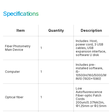
Specifications
Item
Quantity
Description
Includes: Host,
power cord, 3 USB
Fiber Photometry
1
cables, USB
Main Device
expansion interface,
software U disk
Includes pre-
installed software,
Computer
1
I5-
10500H/16G/500G/W
IN10 (1920×1080)
Low
Autofluorescence
Fiber-optic Patch
Optical fiber
1
Cords
200um/0.37NA/2m,
Φ1.25mm or Φ2.5mm