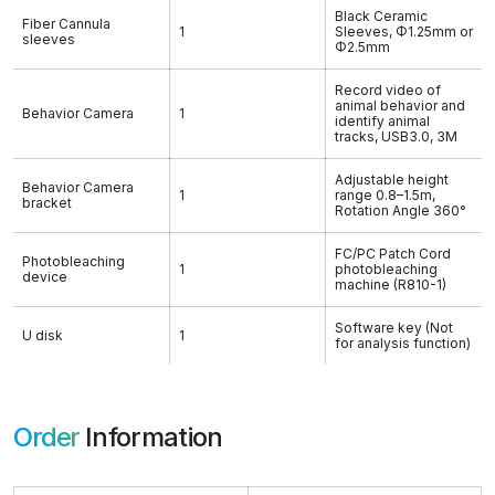
Black Ceramic
Fiber Cannula
1
Sleeves, Φ1.25mm or
sleeves
Φ2.5mm
Record video of
animal behavior and
Behavior Camera
1
identify animal
tracks, USB3.0, 3M
Adjustable height
Behavior Camera
1
range 0.8–1.5m,
bracket
Rotation Angle 360°
FC/PC Patch Cord
Photobleaching
1
photobleaching
device
machine (R810-1)
Software key (Not
U disk
1
for analysis function)
Order
Information