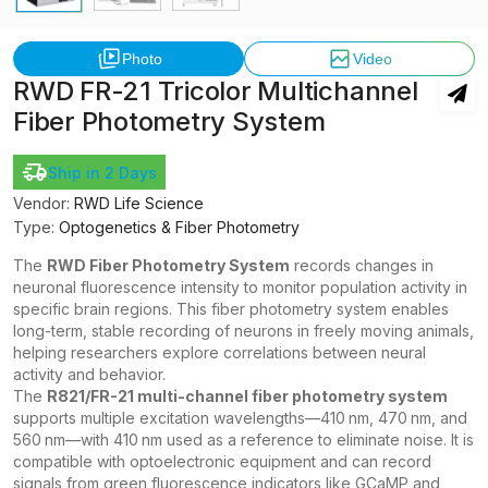
Photo
Video
RWD FR-21 Tricolor Multichannel
Fiber Photometry System
Ship in 2 Days
Vendor:
RWD Life Science
Type:
Optogenetics & Fiber Photometry
The
RWD Fiber Photometry System
records changes in
neuronal fluorescence intensity to monitor population activity in
specific brain regions. This fiber photometry system enables
long-term, stable recording of neurons in freely moving animals,
helping researchers explore correlations between neural
activity and behavior.
The
R821/FR-21 multi-channel fiber photometry system
supports multiple excitation wavelengths—410 nm, 470 nm, and
560 nm—with 410 nm used as a reference to eliminate noise. It is
compatible with optoelectronic equipment and can record
signals from green fluorescence indicators like GCaMP and