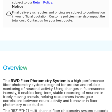
subject to our
Return Policy.
Notice
Final delivery schedules and pricing are subject to confirmation
in your official quotation. Customs policies may also impact the
total cost. Contact us for your best quote.
Overview
The
RWD Fiber Photometry System
is a high-performance
fiber photometry system designed for precise and reliable
monitoring of neuronal activity. Using changes in fluorescence
intensity, it enables long-term, stable recording of neurons in
freely moving animals, helping researchers investigate
correlations between neural activity and behavior in fiber
photometry mice studies.
The R821/FR-21 multi-channel fiber photometry system supports